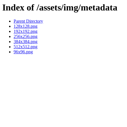
Index of /assets/img/metadata
Parent Directory
128x128.png
192x192.png
256x256.png
384x384.png
512x512.png
96x96.png