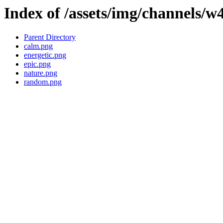
Index of /assets/img/channels/w
Parent Directory
calm.png
energetic.png
epic.png
nature.png
random.png